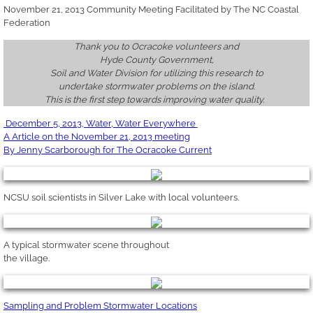
November 21, 2013 Community Meeting Facilitated by The NC Coastal
Federation
Thank you to Ocracoke volunteers and
Hyde County
Government
,
Soil and Water Division for utilizing this research to
undertake stormwater problems on the island.
This is the first step towards improving water quality.
December 5,
2013, Water, Water Everywhere
A
Article on the November 21,
2013
meeting
By Jenny
Scarborough
for The Ocracoke Curr
ent
NCSU soil scientists in Silver Lake with local volunteers.
A typical stormwater scene throughout
the village.
Sampling and Problem Stormwater Locations