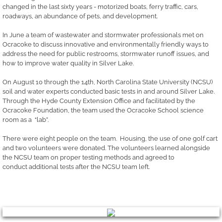
changed in the last sixty years - motorized boats, ferry traffic, cars,
roadways, an abundance of pets, and development.
In June a team of wastewater and stormwater professionals met on
Ocracoke to discuss innovative and environmentally friendly ways to
address the need for public restrooms, stormwater runoff issues, and
how to improve water quality in Silver Lake.
On August 10 through the 14th, North Carolina State University (NCSU)
soil and water experts conducted basic tests in and around Silver Lake.
Through the Hyde County Extension Office and facilitated by the
Ocracoke Foundation, the team used the Ocracoke School science
room as a “lab”.
There were eight people on the team. Housing, the use of one golf cart
and two volunteers were donated. The volunteers learned alongside
the NCSU team on proper testing methods and agreed to
conduct additional tests after the NCSU team left.