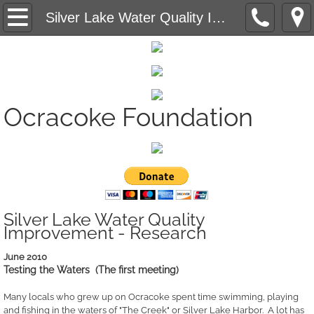
Saving Ocracoke's Last Fish House - Projec
Silver Lake Water Quality Improvement - Research
Ocracoke Community Radio - Grant Administ
Affordable Housing - Research
Ocracoke Foundation
Silver Lake Water Quality Improvement -
Creating A Sustainable Community - Educat
Silver Lake Water Quality
Improvement - Research
June 2010
Testing the Waters (The first meeting)
Many locals who grew up on Ocracoke spent time swimming, playing
and fishing in the waters of "The Creek" or Silver Lake Harbor. A lot has